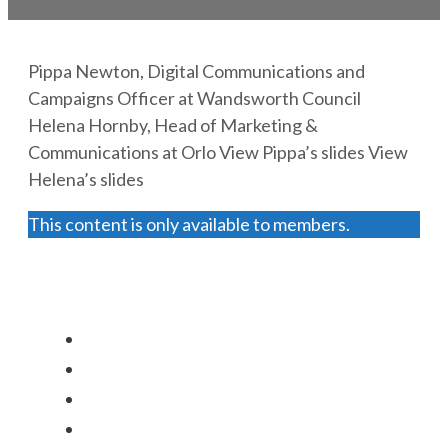
Pippa Newton, Digital Communications and
Campaigns Officer at Wandsworth Council
Helena Hornby, Head of Marketing &
Communications at Orlo View Pippa’s slides View
Helena’s slides
This content is only available to members.