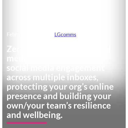
February 19, 2026
by
LGcomms
Zero to Hero series – Social
media: Tackling negative
social media engagement
across multiple inboxes,
protecting your org’s online
presence and building your
own/your team’s resilience
and wellbeing.