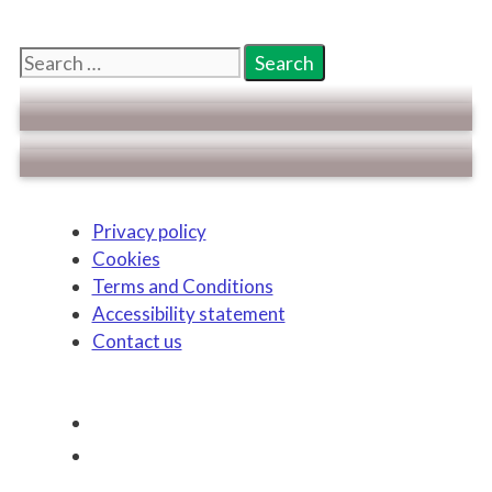
Search
for:
Privacy policy
Cookies
Terms and Conditions
Accessibility statement
Contact us