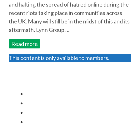
and halting the spread of hatred online during the
recent riots taking place in communities across
the UK. Many will still be in the midst of this and its
aftermath. Lynn Group …
Read more
This content is only available to members.