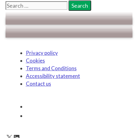
Search
for:
Privacy policy
Cookies
Terms and Conditions
Accessibility statement
Contact us
X
LinkedIn