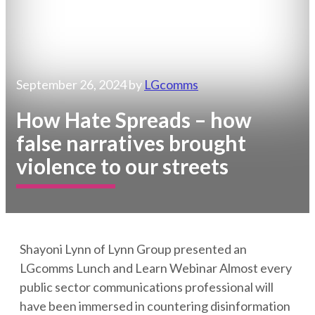
September 26, 2024
by
LGcomms
How Hate Spreads – how
false narratives brought
violence to our streets
Shayoni Lynn of Lynn Group presented an
LGcomms Lunch and Learn Webinar Almost every
public sector communications professional will
have been immersed in countering disinformation