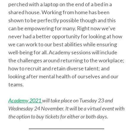
perched with a laptop on the end of a bed in a
shared house. Working from home has been
shown to be perfectly possible though and this
can be empowering for many. Right now we’ve
never had a better opportunity for looking at how
we can work to our best abilities while ensuring
well-being for all. Academy sessions will include
the challenges around returning to the workplace;
how to recruit and retain diverse talent; and
looking after mental health of ourselves and our
teams.
Academy 2021
will take place on Tuesday 23 and
Wednesday 24 November. It will be a virtual event with
the option to buy tickets for either or both days.