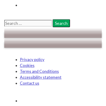
Search
for:
Privacy policy
Cookies
Terms and Conditions
Accessibility statement
Contact us