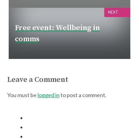
NEXT
Free event: Wellbeing in
comms
Leave a Comment
You must be
logged in
to post a comment.