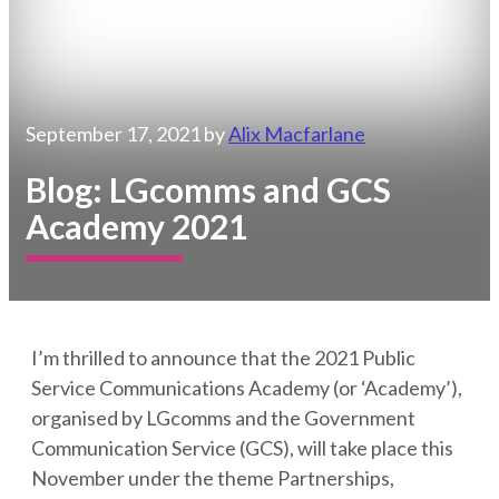
September 17, 2021
by
Alix Macfarlane
Blog: LGcomms and GCS
Academy 2021
I’m thrilled to announce that the 2021 Public
Service Communications Academy (or ‘Academy’),
organised by LGcomms and the Government
Communication Service (GCS), will take place this
November under the theme Partnerships,