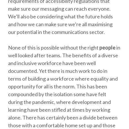
requirements of accessibility regulations that
make sure our messaging can reach everyone.
We’ll also be considering what the future holds
and how we can make sure we’re all maximising
our potential in the communications sector.
None of this is possible without the right
people
in
well looked after teams. The benefits of a diverse
and inclusive workforce have been well
documented. Yet there is much work to do in
terms of building a workforce where equality and
opportunity for all is the norm. This has been
compounded by the isolation some have felt
during the pandemic, where development and
learning have been stifled at times by working
alone. There has certainly been a divide between
those with a comfortable home set up and those