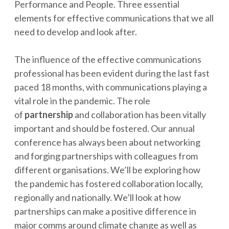
Performance and People. Three essential
elements for effective communications that we all
need to develop and look after.
The influence of the effective communications
professional has been evident during the last fast
paced 18 months, with communications playing a
vital role in the pandemic. The role
of
partnership
and collaboration has been vitally
important and should be fostered. Our annual
conference has always been about networking
and forging partnerships with colleagues from
different organisations. We’ll be exploring how
the pandemic has fostered collaboration locally,
regionally and nationally. We’ll look at how
partnerships can make a positive difference in
major comms around climate change as well as