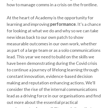
how to manage comms in a crisis on the frontline.
At the heart of Academy is the opportunity for
learning and improving
performance
. It’s a chance
for looking at what we do and why so we can take
new ideas back to our own patch to show
measurable outcomes in our own work, whether
as part of a large team or as a solo communications
lead. This year we need to build on the skills we
have been demonstrating during the Covid crisis
to continue a journey of lifelong learning through
constant innovation, evidence-based decision
making and reputation enhancing actions. We’ll
consider the rise of the internal communications
lead as a driving force in our organisations and find
out more about the essential practical