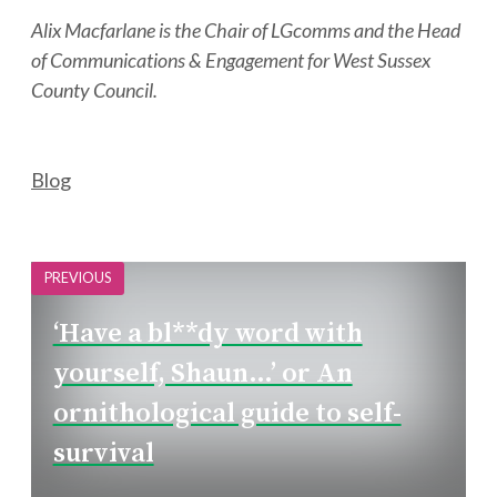
Alix Macfarlane is the Chair of LGcomms and the Head
of Communications & Engagement for West Sussex
County Council.
Categories
Blog
PREVIOUS
‘Have a bl**dy word with
yourself, Shaun…’ or An
ornithological guide to self-
survival