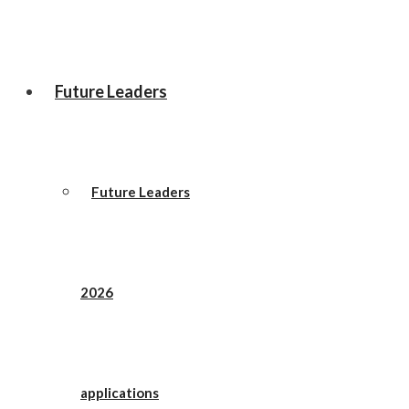
Future Leaders
Future Leaders
2026
applications