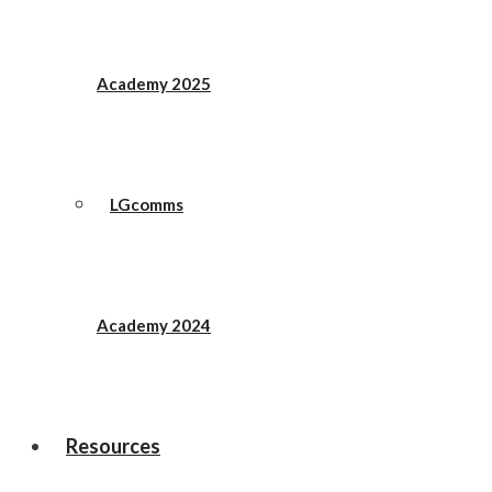
Academy 2025
LGcomms
Academy 2024
Resources