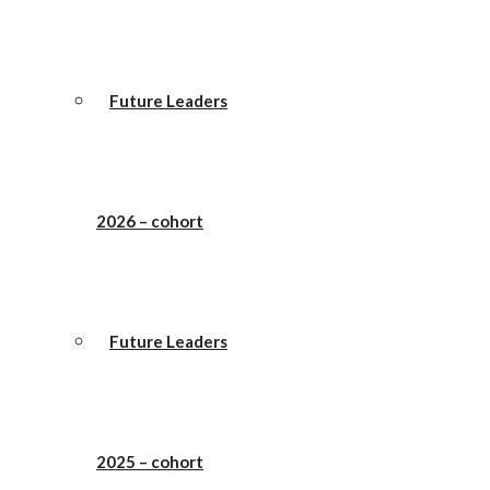
Future Leaders
2026 – cohort
Future Leaders
2025 – cohort