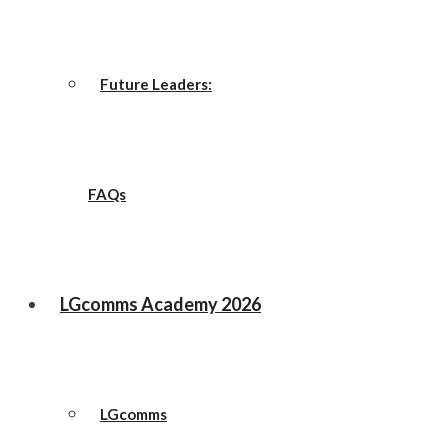
Future Leaders:
FAQs
LGcomms Academy 2026
LGcomms