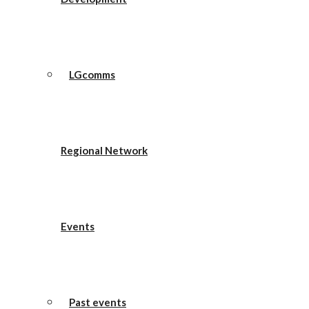
LGcomms
Regional Network
Events
Past events