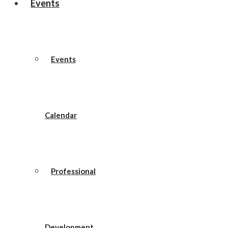
Events
Events
Calendar
Professional
Development