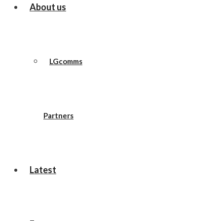
About us
LGcomms
Partners
Latest